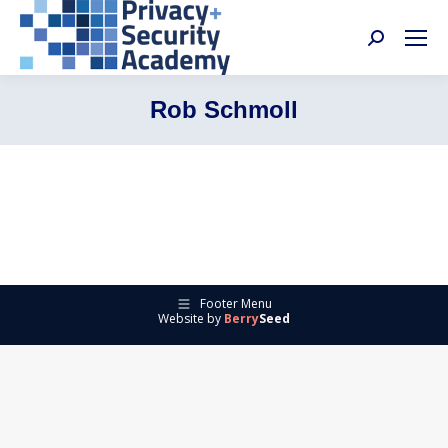
Search:
Rob Schmoll
Footer Menu
Website by
Berry
Seed