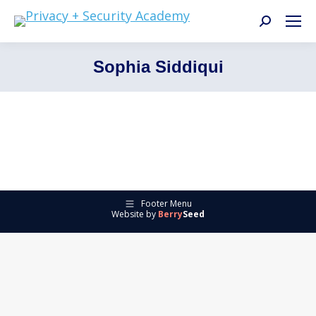
Search:
Sophia Siddiqui
Footer Menu
Website by
Berry
Seed