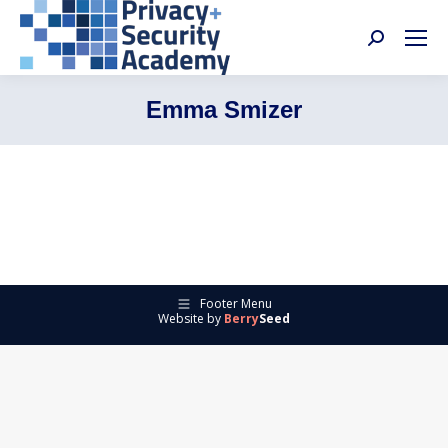
Search:
Emma Smizer
Footer Menu
Website by
Berry
Seed