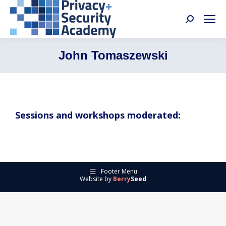
Search:
John Tomaszewski
Sessions and workshops moderated:
Footer Menu
Website by
Berry
Seed