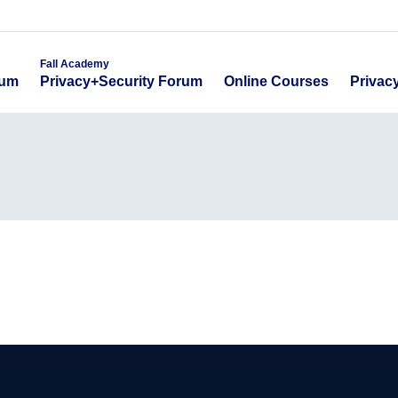
emy
Fall Academy
Online Course
ecurity Forum
Privacy+Security Forum
Fall Academy
Online Courses
Privac
rum
Privacy+Security Forum