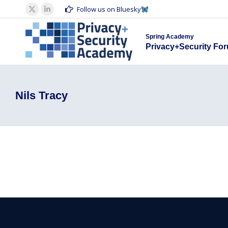
Spring Acad
Follow us on Bluesky
X
Linkedin
Privacy+S
page
page
Spring Academy
opens
opens
Privacy+Security Fo
in
in
new
new
window
window
Nils Tracy