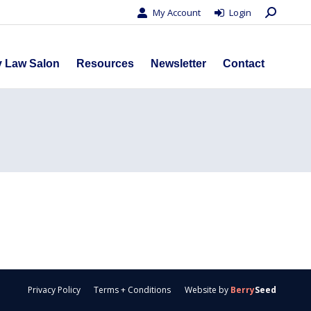
Search:
My Account
Login
s
Privacy Law Salon
Resources
Newsletter
Contact
y Law Salon
Resources
Newsletter
Contact
Privacy Policy
Terms + Conditions
Website by
Berry
Seed