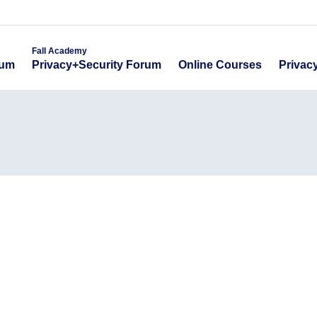
emy
Fall Academy
Online Course
ecurity Forum
Privacy+Security Forum
Fall Academy
Online Courses
Privac
rum
Privacy+Security Forum