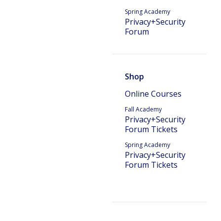
Spring Academy
Privacy+Security
Forum
Shop
Online Courses
Fall Academy
Privacy+Security
Forum Tickets
Spring Academy
Privacy+Security
Forum Tickets