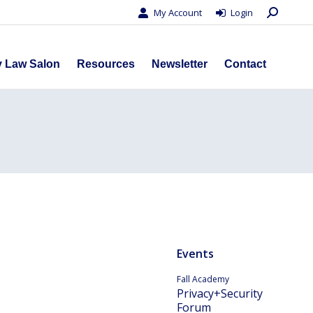
Search:
My Account
Login
s
Privacy Law Salon
Resources
Newsletter
Contact
y Law Salon
Resources
Newsletter
Contact
Events
Fall Academy
Privacy+Security
Forum