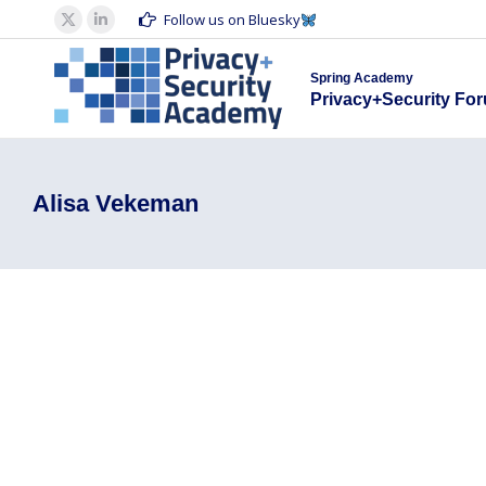
Spring Acad
Follow us on Bluesky
X
Linkedin
Privacy+S
page
page
Spring Academy
opens
opens
Privacy+Security Fo
in
in
new
new
window
window
Alisa Vekeman