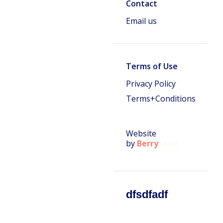
Contact
Email us
Terms of Use
Privacy Policy
Terms+Conditions
Website
by
Berry
Seed
dfsdfadf