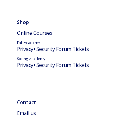
Shop
Online Courses
Fall Academy
Privacy+Security Forum Tickets
Spring Academy
Privacy+Security Forum Tickets
Contact
Email us