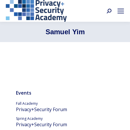
Search:
Samuel Yim
Events
Fall Academy
Privacy+Security Forum
Spring Academy
Privacy+Security Forum