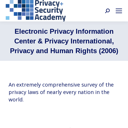
Search:
Electronic Privacy Information
Center & Privacy International,
Privacy and Human Rights (2006)
An extremely comprehensive survey of the
privacy laws of nearly every nation in the
world.