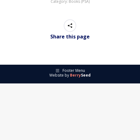
Category:
Books (PSA)
Share this page
Footer Menu
Website by
Berry
Seed