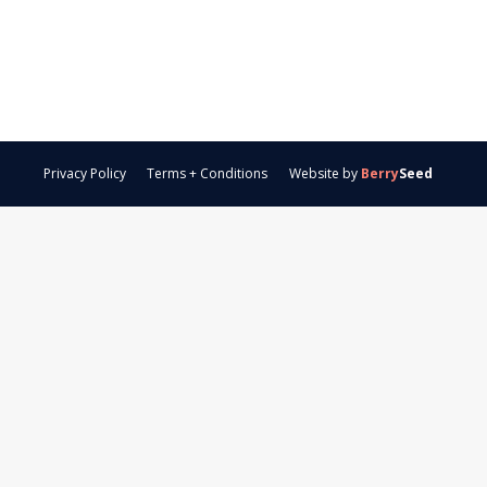
Privacy Policy
Terms + Conditions
Website by
Berry
Seed