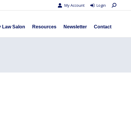
Search:
My Account
Login
s
Privacy Law Salon
Resources
Newsletter
Contact
y Law Salon
Resources
Newsletter
Contact