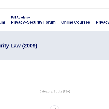
emy
Fall Academy
Online Course
ecurity Forum
Privacy+Security Forum
Fall Academy
Online Courses
Privac
rum
Privacy+Security Forum
rity Law (2009)
Category:
Books (PSA)