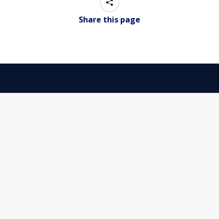
Share this page