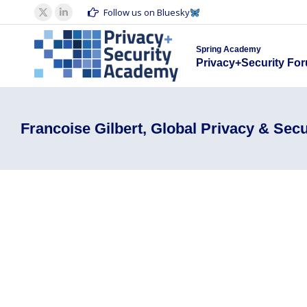
Spring Acad
Follow us on Bluesky
X
Linkedin
Privacy+S
page
page
Spring Academy
opens
opens
Privacy+Security Fo
in
in
new
new
window
window
Francoise Gilbert, Global Privacy & Secu