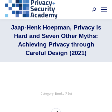
Search:
Jaap-Henk Hoepman, Privacy Is
Hard and Seven Other Myths:
Achieving Privacy through
Careful Design (2021)
Category:
Books (PSA)