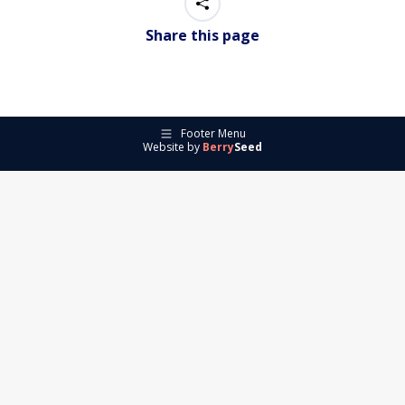
Share this page
Footer Menu
Website by
Berry
Seed