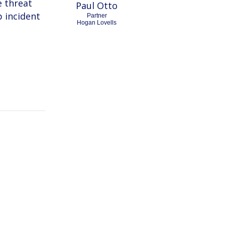
e threat
Paul Otto
 incident
Partner
Hogan Lovells