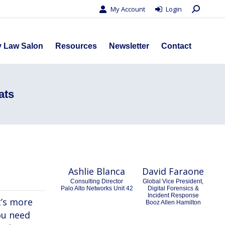
Search:
My Account
Login
s
Privacy Law Salon
Resources
Newsletter
Contact
y Law Salon
Resources
Newsletter
Contact
ats
Ashlie Blanca
David Faraone
Consulting Director
Global Vice President,
Palo Alto Networks Unit 42
Digital Forensics &
Incident Response
t’s more
Booz Allen Hamilton
you need