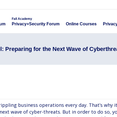
emy
Fall Academy
Online Course
ecurity Forum
Privacy+Security Forum
Fall Academy
Online Courses
Privac
rum
Privacy+Security Forum
l: Preparing for the Next Wave of Cyberthre
crippling business operations every day. That’s why i
 next wave of cyber-threats. But in order to do so, 