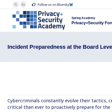
Spring Acad
Follow us on Bluesky
X
Linkedin
Privacy+S
page
page
Spring Academy
opens
opens
Privacy+Security Fo
in
in
new
new
window
window
Incident Preparedness at the Board Leve
David Faraone, Paul Otto, Ashlie Blanca
Cybercriminals constantly evolve their tactics, 
critical than ever to proactively prepare for the