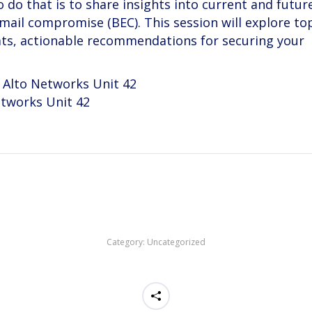
 do that is to share insights into current and futur
ail compromise (BEC). This session will explore top
ats, actionable recommendations for securing your
o Alto Networks Unit 42
etworks Unit 42
Category:
Uncategorized