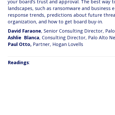
your board’s trust and approval. The best way to
landscapes, such as ransomware and business em
response trends, predictions about future thre
organization, and how to get board buy-in.
David Faraone
, Senior Consulting Director, Pal
Ashlie Blanca
, Consulting Director, Palo Alto N
Paul Otto,
Partner, Hogan Lovells
Readings
: