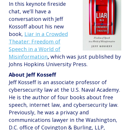
In this keynote fireside
chat, we’ll have a
conversation with Jeff
Kossoff about his new
book,
Liar in a Crowded
Theater: Freedom of
Speech in a World of
Misinformation
,
which was just published by
Johns Hopkins University Press.
About Jeff Kosseff
Jeff Kosseff is an associate professor of
cybersecurity law at the U.S. Naval Academy.
He is the author of four books about free
speech, internet law, and cybersecurity law.
Previously, he was a privacy and
communications lawyer in the Washington,
D.C. office of Covington & Burling, LLP,