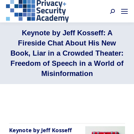
Search:
Keynote by Jeff Kosseff: A
Fireside Chat About His New
Book, Liar in a Crowded Theater:
Freedom of Speech in a World of
Misinformation
Jeff Kosseff
Keynote by Jeff Kosseff