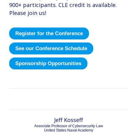
900+ participants. CLE credit is available.
Please join us!
Register for the Conference
See our Conference Schedule
Sponsorship Opportunities
Kashmir Hill
Kashmir Hill
Jeff Kosseff
Associate Professor of Cybersecurity Law
United States Naval Academy