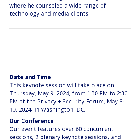
where he counseled a wide range of
technology and media clients.
Kashmir Hill
Date and Time
This keynote session will take place on
Thursday, May 9, 2024, from 1:30 PM to 2:30
PM at the Privacy + Security Forum, May 8-
10, 2024, in Washington, DC.
Our Conference
Our event features over 60 concurrent
sessions, 2 plenary keynote sessions, and