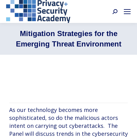
Search:
Mitigation Strategies for the
Emerging Threat Environment
John McNichols, Allison Eisen, Kevin
Hughes
As our technology becomes more
sophisticated, so do the malicious actors
intent on carrying out cyberattacks. The
Panel will discuss trends in the cybersecurity