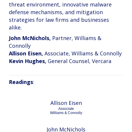
threat environment, innovative malware
defense mechanisms, and mitigation
strategies for law firms and businesses
alike.
John McNichols,
Partner, Williams &
Connolly
Allison Eisen,
Associate, Williams & Connolly
Kevin Hughes,
General Counsel, Vercara
Readings
:
Allison Eisen
Associate
Williams & Connolly
John McNichols