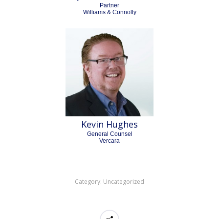
Partner
Williams & Connolly
Kevin Hughes
General Counsel
Vercara
Category:
Uncategorized