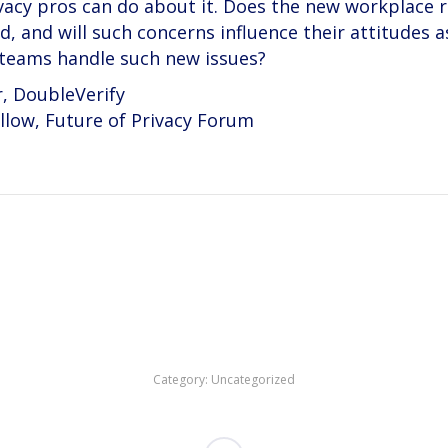
vacy pros can do about it. Does the new workplace 
, and will such concerns influence their attitudes a
 teams handle such new issues?
r, DoubleVerify
llow, Future of Privacy Forum
Category:
Uncategorized