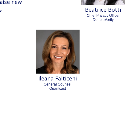
raise new
s
Beatrice Botti
Chief Privacy Officer
DoubleVerify
Ileana Falticeni
General Counsel
Quantcast