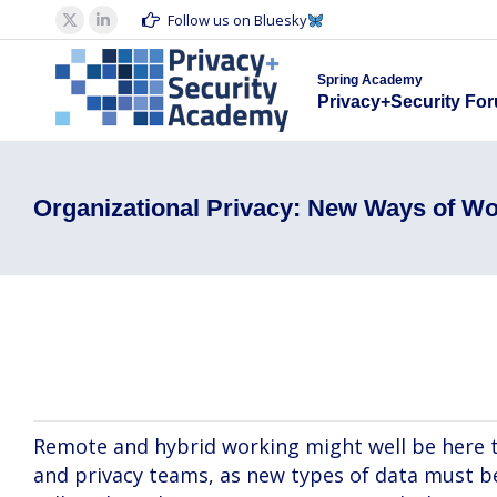
Spring Acad
Follow us on Bluesky
X
Linkedin
Privacy+S
page
page
Spring Academy
opens
opens
Privacy+Security Fo
in
in
new
new
window
window
Organizational Privacy: New Ways of Wo
Beatrice Botti, Amber Ezzell, Ileana Falticeni
Remote and hybrid working might well be here t
and privacy teams, as new types of data must be 