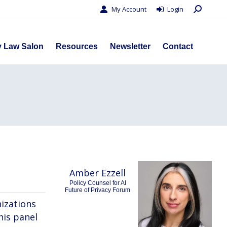
Search:
My Account
Login
s
Privacy Law Salon
Resources
Newsletter
Contact
y Law Salon
Resources
Newsletter
Contact
Amber Ezzell
Policy Counsel for AI
Future of Privacy Forum
izations
his panel