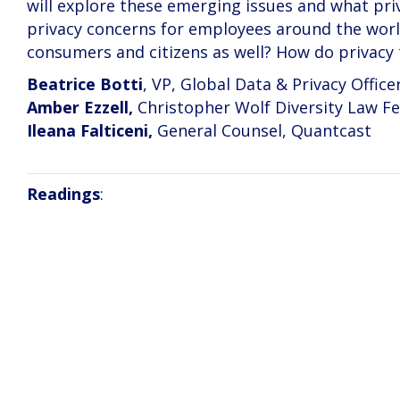
will explore these emerging issues and what pri
privacy concerns for employees around the world
consumers and citizens as well? How do privacy
Beatrice Botti
, VP, Global Data & Privacy Office
Amber Ezzell,
Christopher Wolf Diversity Law Fe
Ileana Falticeni,
General Counsel, Quantcast
Readings
: