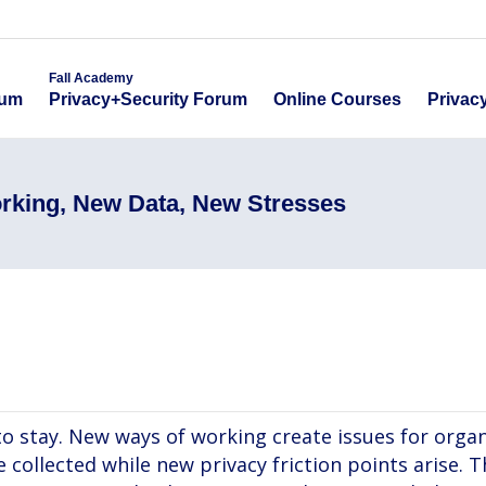
emy
Fall Academy
Online Course
ecurity Forum
Privacy+Security Forum
Fall Academy
Online Courses
Privac
rum
Privacy+Security Forum
rking, New Data, New Stresses
o stay. New ways of working create issues for organ
collected while new privacy friction points arise. T