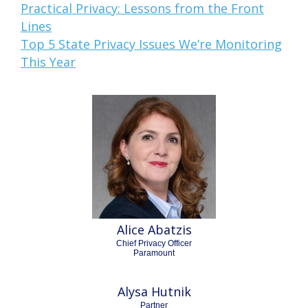
Practical Privacy: Lessons from the Front
Lines
Top 5 State Privacy Issues We’re Monitoring
This Year
Alice Abatzis
Chief Privacy Officer
Paramount
Alysa Hutnik
Partner