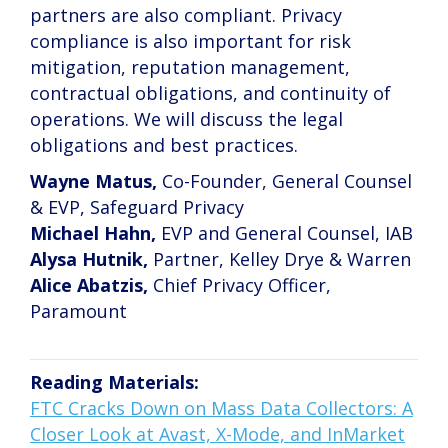
partners are also compliant. Privacy
compliance is also important for risk
mitigation, reputation management,
contractual obligations, and continuity of
operations. We will discuss the legal
obligations and best practices.
Wayne Matus,
Co-Founder, General Counsel
& EVP, Safeguard Privacy
Michael Hahn,
EVP and General Counsel, IAB
Alysa Hutnik,
Partner, Kelley Drye & Warren
Alice Abatzis,
Chief Privacy Officer,
Paramount
Reading Materials:
FTC Cracks Down on Mass Data Collectors: A
Closer Look at Avast, X-Mode, and InMarket