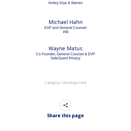
Kelley Drye & Warren
Michael Hahn
EVP and General Counsel
IAB
Wayne Matus
Co-Founder, General Counsel & EVP
SafeGuard Privacy
Category:
Uncategorized
Share this page