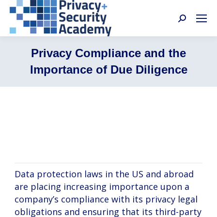
Search:
Privacy Compliance and the
Importance of Due Diligence
Wayne Matus, Michael Hahn, Alysa Hutnik,
Alice Abatzis
Data protection laws in the US and abroad
are placing increasing importance upon a
company’s compliance with its privacy legal
obligations and ensuring that its third-party