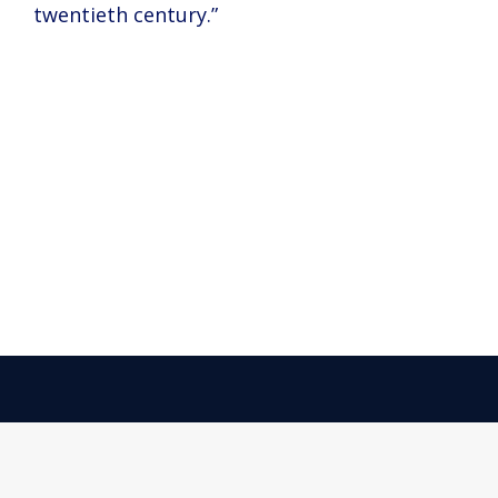
twentieth century.”