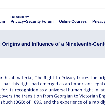
emy
Fall Academy
Online Course
ecurity Forum
Privacy+Security Forum
Fall Academy
Online Courses
Privac
rum
Privacy+Security Forum
 Origins and Influence of a Nineteenth-Cent
chival material, The Right to Privacy traces the orig
es that this right had emerged as an important legal
for its recognition as a universal human right in la
It covers the transition from Georgian to Victorian 
etzbuch (BGB) of 1896, and the experience of a rapi