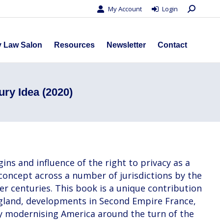
Search:
My Account
Login
s
Privacy Law Salon
Resources
Newsletter
Contact
y Law Salon
Resources
Newsletter
Contact
ury Idea (2020)
ins and influence of the right to privacy as a
 concept across a number of jurisdictions by the
ter centuries. This book is a unique contribution
England, developments in Second Empire France,
dly modernising America around the turn of the