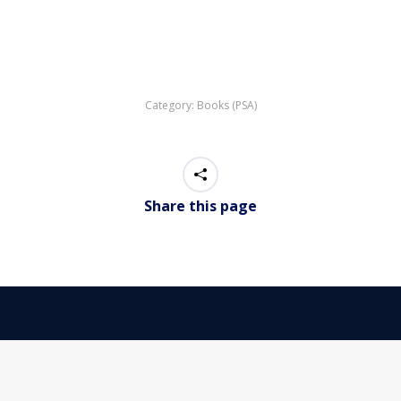
Category:
Books (PSA)
Share this page