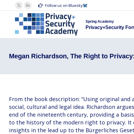
Spring Acad
Follow us on Bluesky
X
Linkedin
Privacy+S
page
page
Spring Academy
opens
opens
Privacy+Security Fo
in
in
new
new
window
window
Megan Richardson, The Right to Privacy:
From the book description: “Using original and ar
social, cultural and legal idea. Richardson argu
end of the nineteenth century, providing a basis 
to the history of the modern right to privacy. 
insights in the lead up to the Bürgerliches Ges