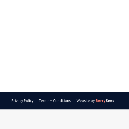
Privacy Policy
Terms + Conditions
Website by
Berry
Seed