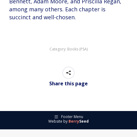
Bennett, Adam Moore, and Priscilla Regan,
among many others. Each chapter is
succinct and well-chosen.
Category:
Books (PSA)
Share this page
Footer Menu
Website by
Berry
Seed