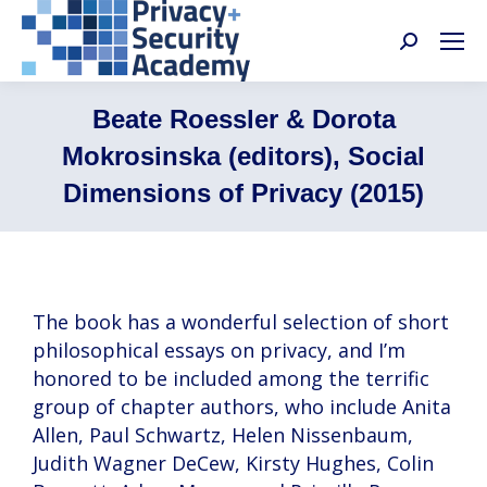
Search:
Beate Roessler & Dorota
Mokrosinska (editors), Social
Dimensions of Privacy (2015)
The book has a wonderful selection of short
philosophical essays on privacy, and I’m
honored to be included among the terrific
group of chapter authors, who include Anita
Allen, Paul Schwartz, Helen Nissenbaum,
Judith Wagner DeCew, Kirsty Hughes, Colin