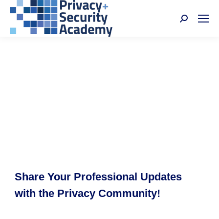
Search:
Share Your Professional Updates
with the Privacy Community!