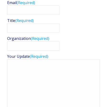
Email
(Required)
Title
(Required)
Organization
(Required)
Your Update
(Required)