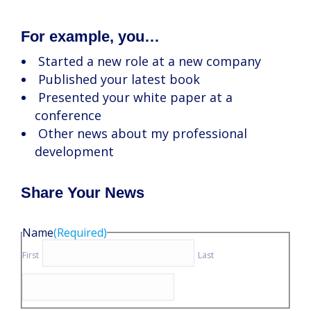
For example, you…
Started a new role at a new company
Published your latest book
Presented your white paper at a
conference
Other news about my professional
development
Share Your News
Name
(Required)
First
Last