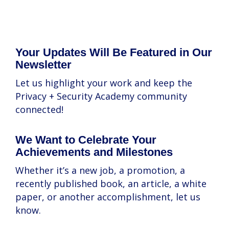
Your Updates Will Be Featured in Our
Newsletter
Let us highlight your work and keep the
Privacy + Security Academy community
connected!
We Want to Celebrate Your
Achievements and Milestones
Whether it’s a new job, a promotion, a
recently published book, an article, a white
paper, or another accomplishment, let us
know.