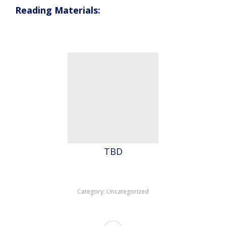
Reading Materials:
TBD
Category:
Uncategorized