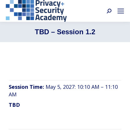
Search:
TBD – Session 1.2
TBD
Session Time:
May 5, 2027: 10:10 AM – 11:10
AM
TBD