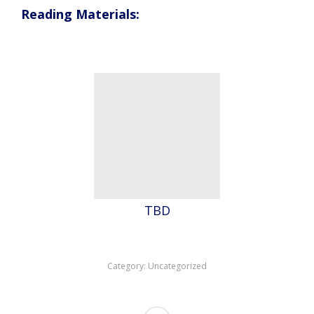
Reading Materials:
TBD
Category:
Uncategorized