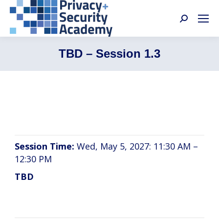
Search:
TBD – Session 1.3
TBD
Session Time:
Wed, May 5, 2027: 11:30 AM –
12:30 PM
TBD