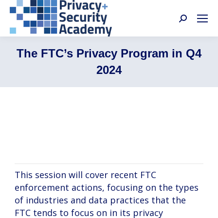
Search:
The FTC’s Privacy Program in Q4
2024
Reed Freeman, Michelle Bowling, Tracy
Pulito
This session will cover recent FTC
enforcement actions, focusing on the types
of industries and data practices that the
FTC tends to focus on in its privacy