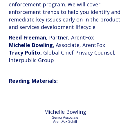
enforcement program. We will cover
enforcement trends to help you identify and
remediate key issues early on in the product
and services development lifecycle.
Reed Freeman,
Partner, ArentFox
Michelle Bowling,
Associate, ArentFox
Tracy Pulito,
Global Chief Privacy Counsel,
Interpublic Group
Reading Materials:
Michelle Bowling
Senior Associate
ArentFox Schiff