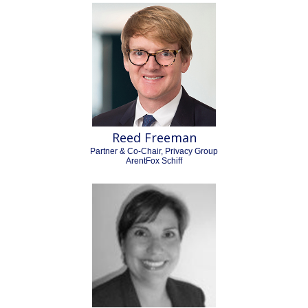
Reed Freeman
Partner & Co-Chair, Privacy Group
ArentFox Schiff