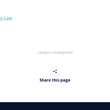
cy-Law
Category:
Uncategorized
Share this page