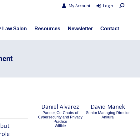
Search:
My Account
Login
s
Privacy Law Salon
Resources
Newsletter
Contact
y Law Salon
Resources
Newsletter
Contact
ment
Daniel Alvarez
David Manek
Partner, Co-Chairs of
Senior Managing Director
Cybersecurity and Privacy
Ankura
Practice
 but
Willkie
role