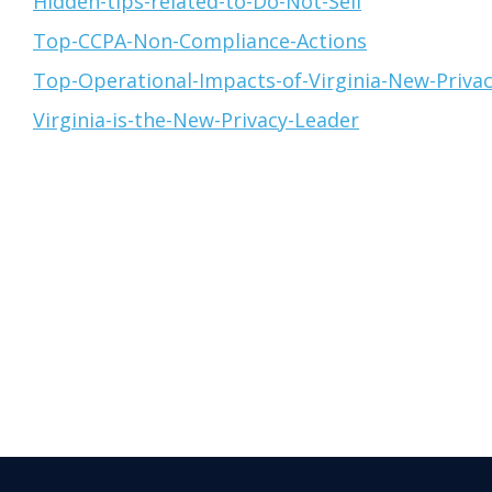
Hidden-tips-related-to-Do-Not-Sell
Top-CCPA-Non-Compliance-Actions
Top-Operational-Impacts-of-Virginia-New-Priva
Virginia-is-the-New-Privacy-Leader