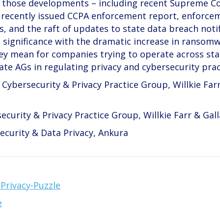
ine those developments – including recent Supreme C
s recently issued CCPA enforcement report, enforce
, and the raft of updates to state data breach noti
 significance with the dramatic increase in ransom
ey mean for companies trying to operate across stat
tate AGs in regulating privacy and cybersecurity prac
Cybersecurity & Privacy Practice Group, Willkie Far
security & Privacy Practice Group, Willkie Farr & Gal
ecurity & Data Privacy, Ankura
Privacy-Puzzle
e