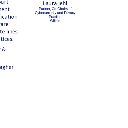
ourt
Laura Jehl
ment
Partner, Co-Chairs of
Cybersecurity and Privacy
fication
Practice
Willkie
ware
e lines.
tices.
r &
lagher