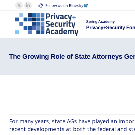
Spring Acad
Follow us on Bluesky
X
Linkedin
Privacy+S
page
page
Spring Academy
opens
opens
Privacy+Security Fo
in
in
new
new
window
window
The Growing Role of State Attorneys Ge
Laura Jehl, Daniel Alvarez, David Manek
For many years, state AGs have played an import
recent developments at both the federal and sta