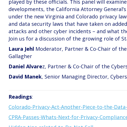
played by these officials. This panel will exam
developments, the California Attorney General’
under the new Virginia and Colorado privacy laws
and data security laws that have taken on added
attacks and other cyber incidents – and what th
Join us for a discussion of the growing role of S
Laura Jehl
Moderator, Partner & Co-Chair of the 
Gallagher
Daniel Alvare
z, Partner & Co-Chair of the Cyber
David Manek
, Senior Managing Director, Cybers
Readings
:
Colorado-Privacy-Act-Another-Piece-to-the-Data-
CPRA-Passes-Whats-Next-for-Privacy-Complianc