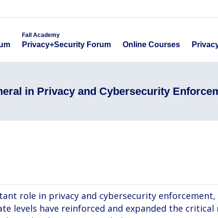
emy
Fall Academy
Online Course
ecurity Forum
Privacy+Security Forum
Fall Academy
Online Courses
Privac
rum
Privacy+Security Forum
neral in Privacy and Cybersecurity Enforce
ant role in privacy and cybersecurity enforcement,
te levels have reinforced and expanded the critical 