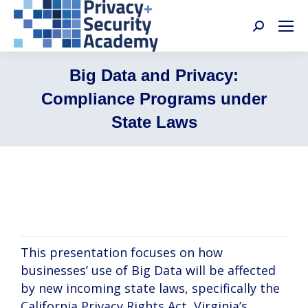
Search:
Big Data and Privacy:
Compliance Programs under
State Laws
Arianna Evers, Ali Jessani, Adam Huff
This presentation focuses on how
businesses’ use of Big Data will be affected
by new incoming state laws, specifically the
California Privacy Rights Act, Virginia’s