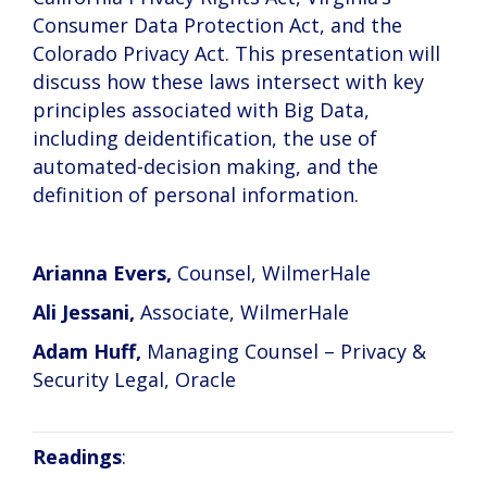
Consumer Data Protection Act, and the
Colorado Privacy Act. This presentation will
discuss how these laws intersect with key
principles associated with Big Data,
including deidentification, the use of
automated-decision making, and the
definition of personal information.
Arianna Evers,
Counsel, WilmerHale
Ali Jessani,
Associate, WilmerHale
Adam Huff,
Managing Counsel – Privacy &
Security Legal, Oracle
Readings
: