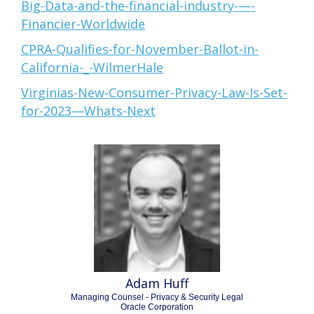
Big-Data-and-the-financial-industry-—-
Financier-Worldwide
CPRA-Qualifies-for-November-Ballot-in-
California-_-WilmerHale
Virginias-New-Consumer-Privacy-Law-Is-Set-
for-2023—Whats-Next
Adam Huff
Managing Counsel - Privacy & Security Legal
Oracle Corporation