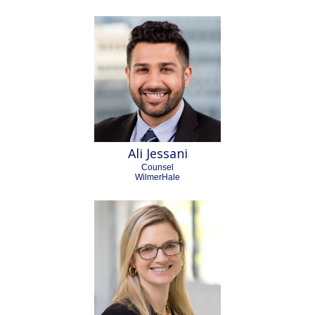
Ali Jessani
Counsel
WilmerHale