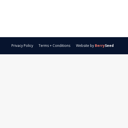
Privacy Policy
Terms + Conditions
Website by
Berry
Seed