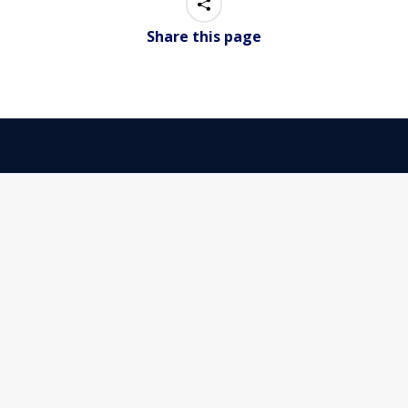
Share this page