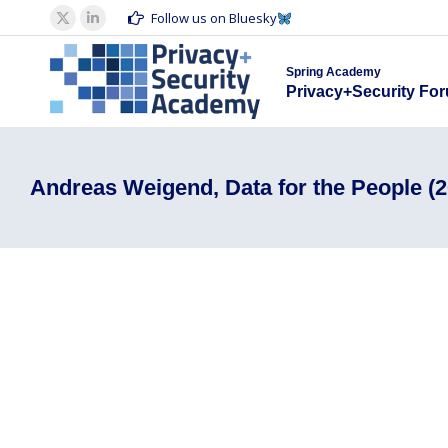
Spring Acad
Follow us on Bluesky
X
Linkedin
Privacy+S
page
page
Spring Academy
opens
opens
Privacy+Security Fo
in
in
new
new
window
window
Andreas Weigend, Data for the People (2