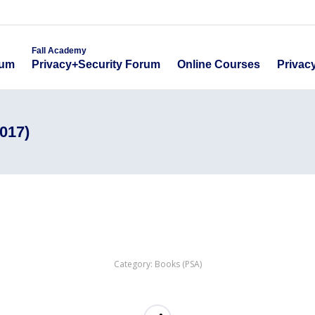
emy
Fall Academy
Online Course
ecurity Forum
Privacy+Security Forum
Fall Academy
Online Courses
Privac
rum
Privacy+Security Forum
017)
Category:
Books (PSA)