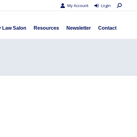
Search:
My Account
Login
s
Privacy Law Salon
Resources
Newsletter
Contact
y Law Salon
Resources
Newsletter
Contact