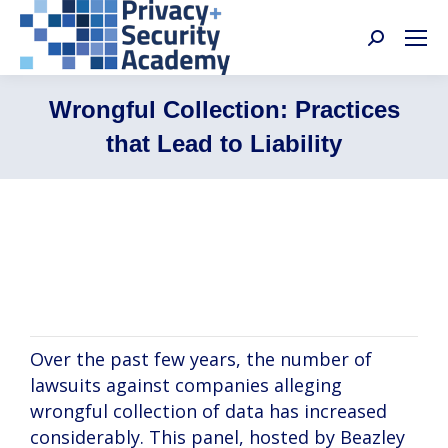
Search:
Wrongful Collection: Practices
that Lead to Liability
Katherine Heaton, Melissa Siebert,
Jamison Narbaitz
Over the past few years, the number of
lawsuits against companies alleging
wrongful collection of data has increased
considerably. This panel, hosted by Beazley