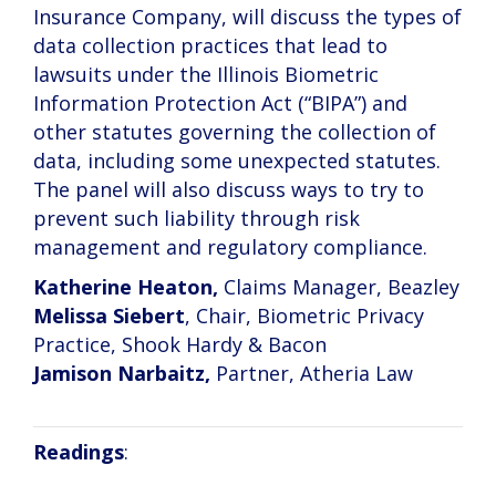
Insurance Company, will discuss the types of
data collection practices that lead to
lawsuits under the Illinois Biometric
Information Protection Act (“BIPA”) and
other statutes governing the collection of
data, including some unexpected statutes.
The panel will also discuss ways to try to
prevent such liability through risk
management and regulatory compliance.
Katherine Heaton,
Claims Manager, Beazley
Melissa Siebert
, Chair, Biometric Privacy
Practice, Shook Hardy & Bacon
Jamison Narbaitz,
Partner, Atheria Law
Readings
: