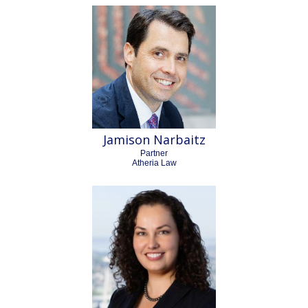
Jamison Narbaitz
Partner
Atheria Law