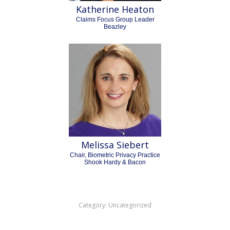
Katherine Heaton
Claims Focus Group Leader
Beazley
Melissa Siebert
Chair, Biometric Privacy Practice
Shook Hardy & Bacon
Category:
Uncategorized