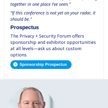
together in one place I’ve seen.”
“If this conference is not yet on your radar, it
should be.”
Prospectus
The Privacy + Security Forum offers
sponsorship and exhibitor opportunities
at all levels—ask us about custom
options.
Sponsorship Prospectus
.