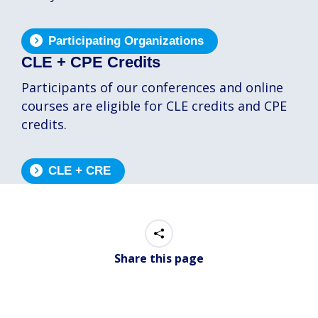
Participating Organizations
CLE + CPE Credits
Participants of our conferences and online
courses are eligible for CLE credits and CPE
credits.
CLE + CRE
Share this page