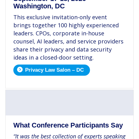
Washington, DC
This exclusive invitation-only event
brings together 100 highly experienced
leaders. CPOs, corporate in-house
counsel, AI leaders, and service providers
share their privacy and data security
ideas in a closed-door setting.
Privacy Law Salon – DC
.
What Conference Participants Say
“It was the best collection of experts speaking