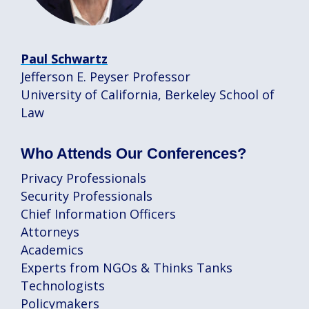
Paul Schwartz
Jefferson E. Peyser Professor
University of California, Berkeley School of
Law
Who Attends Our Conferences?
Privacy Professionals
Security Professionals
Chief Information Officers
Attorneys
Academics
Experts from NGOs & Thinks Tanks
Technologists
Policymakers