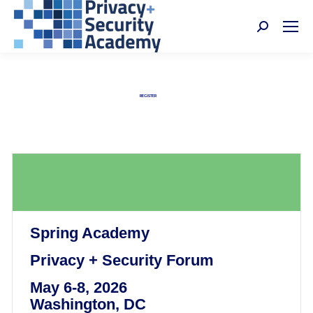
Search:
Privacy + Security Academy
Nov 4-6, 2026 | Washington, DC
REGISTER
Spring Academy
Privacy + Security Forum
May 6-8, 2026
Washington, DC