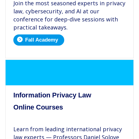
Join the most seasoned experts in privacy
law, cybersecurity, and AI at our
conference for deep-dive sessions with
practical takeaways.
Fall Academy
.
Information Privacy Law
Online Courses
.
Learn from leading international privacy
law experts — Professors Daniel Solove