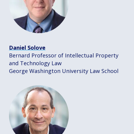
Daniel Solove
Bernard Professor of Intellectual Property
and Technology Law
George Washington University Law School