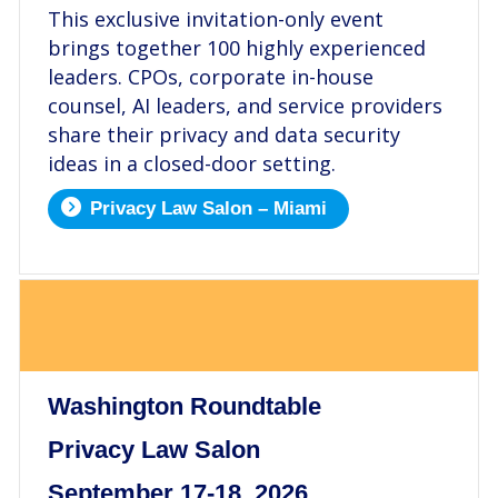
This exclusive invitation-only event
brings together 100 highly experienced
leaders. CPOs, corporate in-house
counsel, AI leaders, and service providers
share their privacy and data security
ideas in a closed-door setting.
Privacy Law Salon – Miami
.
Washington Roundtable
Privacy Law Salon
September 17-18, 2026