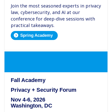
Join the most seasoned experts in privacy
law, cybersecurity, and AI at our
conference for deep-dive sessions with
practical takeaways.
Spring Academy
.
Fall Academy
Privacy + Security Forum
Nov 4-6, 2026
Washington, DC