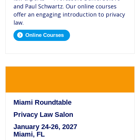
and Paul Schwartz. Our online courses
offer an engaging introduction to privacy
law.
Online Courses
.
Miami Roundtable
Privacy Law Salon
January 24-26, 2027
Miami, FL