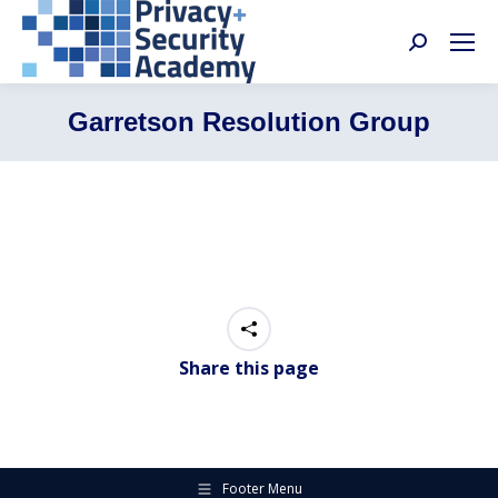
Search:
Garretson Resolution Group
Share this page
Footer Menu