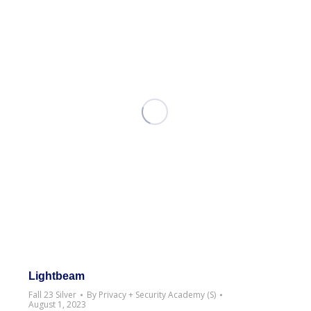
Lightbeam
Fall 23 Silver
By
Privacy + Security Academy (S)
August 1, 2023