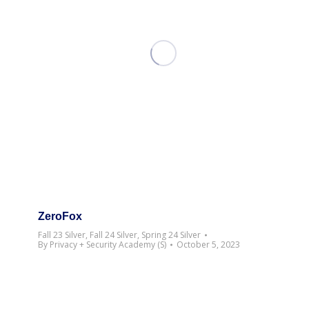
ZeroFox
Fall 23 Silver
,
Fall 24 Silver
,
Spring 24 Silver
By
Privacy + Security Academy (S)
October 5, 2023