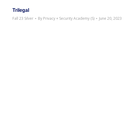
Trilegal
Fall 23 Silver
By
Privacy + Security Academy (S)
June 20, 2023