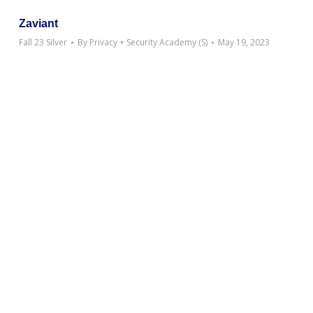
Zaviant
Fall 23 Silver
By
Privacy + Security Academy (S)
May 19, 2023