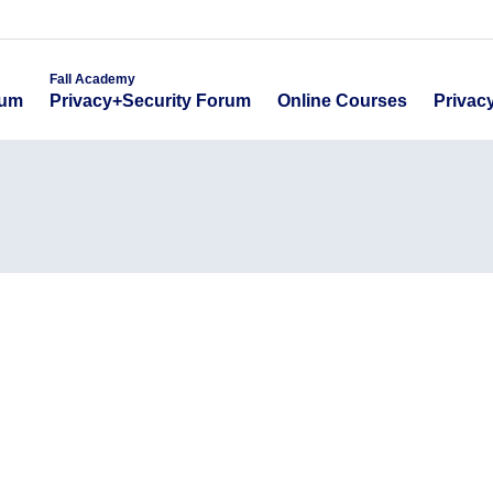
emy
Fall Academy
Online Course
ecurity Forum
Privacy+Security Forum
Fall Academy
Online Courses
Privac
rum
Privacy+Security Forum