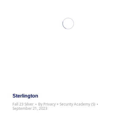
Sterlington
Fall 23 Silver
By
Privacy + Security Academy (S)
September 21, 2023