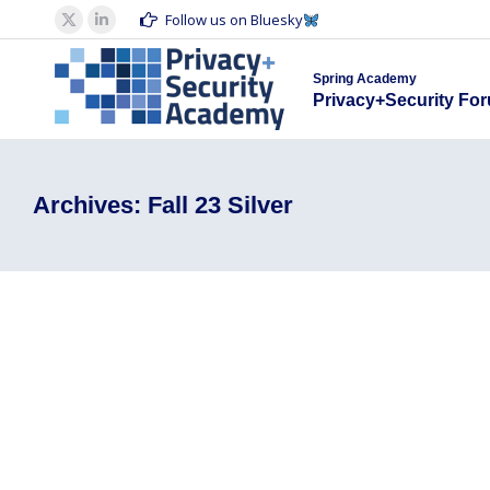
Spring Acad
Follow us on Bluesky
X
Linkedin
Privacy+S
page
page
Spring Academy
opens
opens
Privacy+Security Fo
in
in
new
new
window
window
Archives:
Fall 23 Silver