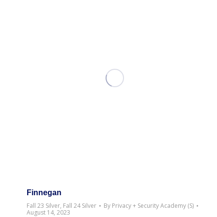
Finnegan
Fall 23 Silver
,
Fall 24 Silver
By
Privacy + Security Academy (S)
August 14, 2023