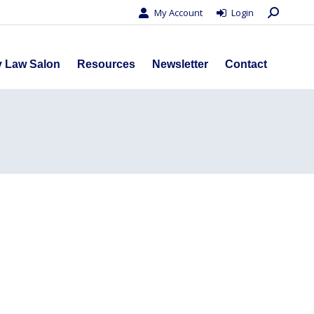
Search:
My Account
Login
s
Privacy Law Salon
Resources
Newsletter
Contact
y Law Salon
Resources
Newsletter
Contact