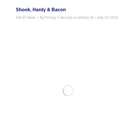
Shook, Hardy & Bacon
Fall 23 Silver
By
Privacy + Security Academy (S)
July 13, 2023