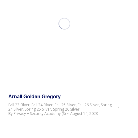
Arnall Golden Gregory
Fall 23 Silver
,
Fall 24 Silver
,
Fall 25 Silver
,
Fall 26 Silver
,
Spring
24 Silver
,
Spring 25 Silver
,
Spring 26 Silver
By
Privacy + Security Academy (S)
August 14, 2023