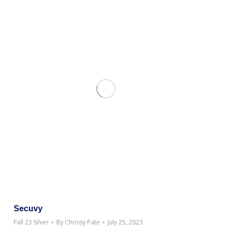
Secuvy
Fall 23 Silver
By
Chrissy Pate
July 25, 2023