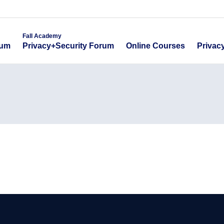
emy
Fall Academy
Online Course
ecurity Forum
Privacy+Security Forum
Fall Academy
Online Courses
Privac
rum
Privacy+Security Forum