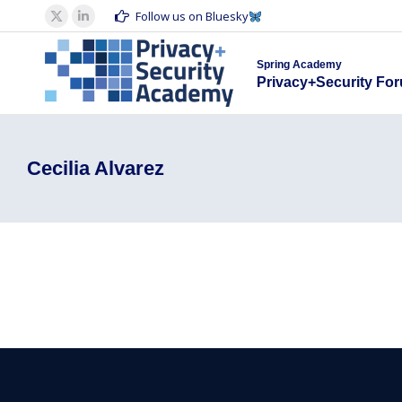
Spring Acad
Follow us on Bluesky
X
Linkedin
Privacy+S
page
page
Spring Academy
opens
opens
Privacy+Security Fo
in
in
new
new
window
window
Cecilia Alvarez