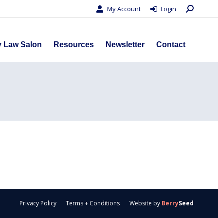
Search:
My Account
Login
s
Privacy Law Salon
Resources
Newsletter
Contact
y Law Salon
Resources
Newsletter
Contact
Privacy Policy
Terms + Conditions
Website by
Berry
Seed