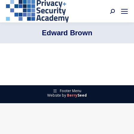
Search:
Edward Brown
Footer Menu
Website by
Berry
Seed