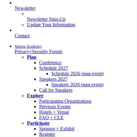
Newsletter
Newsletter Sign-Up
Update Your Information
Contact
Spring Academy
Privacy+Security Forum
Plan
Conference
Schedule 2027
Schedule 2026 (past event)
Speakers 2027
Speakers 2026 (past event)
Call for Speakers
Explore
Participating Organizations
Previous Events
Hotels + Venue
FAQ + CLE
Participate
Sponsor + Exhibit
Register