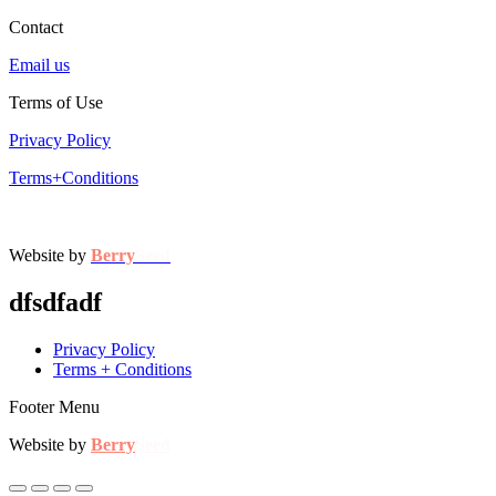
Contact
Email us
Terms of Use
Privacy Policy
Terms+Conditions
Website by
Berry
Seed
dfsdfadf
Privacy Policy
Terms + Conditions
Footer Menu
Website by
Berry
Seed