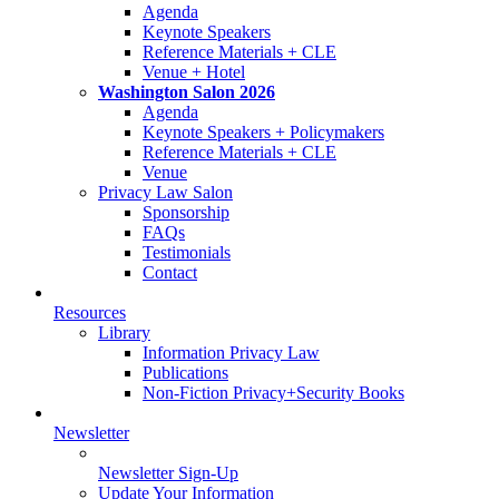
Agenda
Keynote Speakers
Reference Materials + CLE
Venue + Hotel
Washington Salon 2026
Agenda
Keynote Speakers + Policymakers
Reference Materials + CLE
Venue
Privacy Law Salon
Sponsorship
FAQs
Testimonials
Contact
Resources
Library
Information Privacy Law
Publications
Non-Fiction Privacy+Security Books
Newsletter
Newsletter Sign-Up
Update Your Information