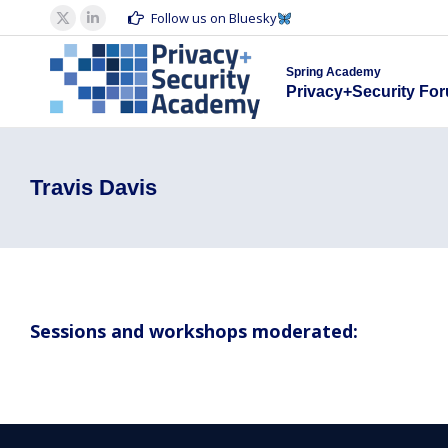
Spring Acad
Follow us on Bluesky
X
Linkedin
Privacy+S
page
page
Spring Academy
opens
opens
Privacy+Security Fo
in
in
new
new
window
window
Travis Davis
Sessions and workshops moderated: