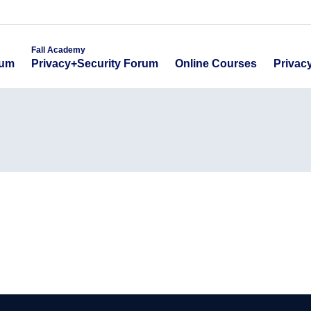
emy
Fall Academy
Online Course
ecurity Forum
Privacy+Security Forum
Fall Academy
Online Courses
Privac
rum
Privacy+Security Forum