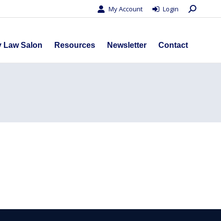
Search:
My Account
Login
s
Privacy Law Salon
Resources
Newsletter
Contact
y Law Salon
Resources
Newsletter
Contact