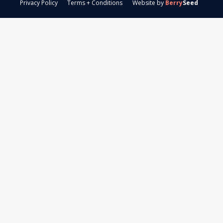
Privacy Policy
Terms + Conditions
Website by
Berry
Seed