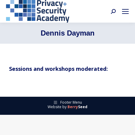
Search:
Dennis Dayman
Sessions and workshops moderated:
Footer Menu
Website by
Berry
Seed