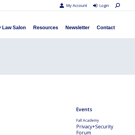
Search:
My Account
Login
s
Privacy Law Salon
Resources
Newsletter
Contact
y Law Salon
Resources
Newsletter
Contact
Events
Fall Academy
Privacy+Security
Forum