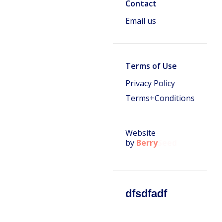
Contact
Email us
Terms of Use
Privacy Policy
Terms+Conditions
Website
by
Berry
Seed
dfsdfadf