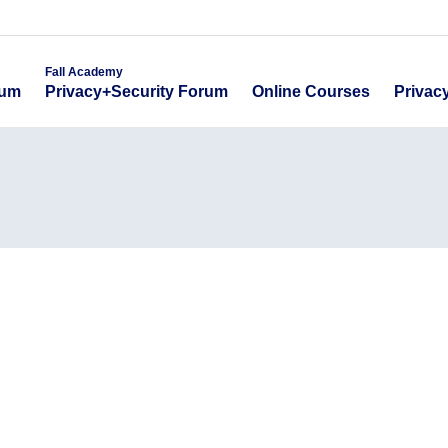
emy
Fall Academy
Online Course
ecurity Forum
Privacy+Security Forum
Fall Academy
Online Courses
Privac
rum
Privacy+Security Forum