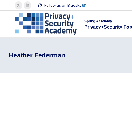
Spring Acad
Follow us on Bluesky
X
Linkedin
Privacy+S
page
page
Spring Academy
opens
opens
Privacy+Security Fo
in
in
new
new
window
window
Heather Federman