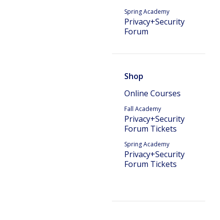
Spring Academy
Privacy+Security
Forum
Shop
Online Courses
Fall Academy
Privacy+Security
Forum Tickets
Spring Academy
Privacy+Security
Forum Tickets