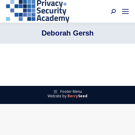
Search:
Deborah Gersh
Footer Menu
Website by
Berry
Seed