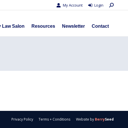
Search:
My Account
Login
s
Privacy Law Salon
Resources
Newsletter
Contact
y Law Salon
Resources
Newsletter
Contact
Privacy Policy
Terms + Conditions
Website by
Berry
Seed