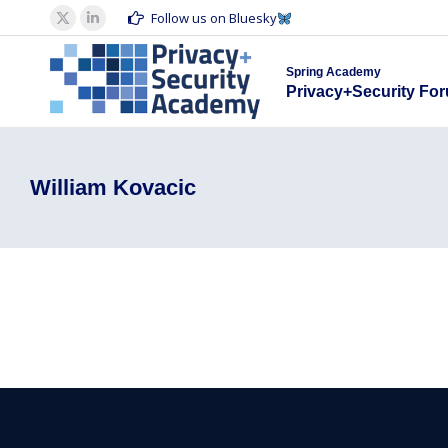
Spring Acad
Follow us on Bluesky
X
Linkedin
Privacy+S
page
page
Spring Academy
opens
opens
Privacy+Security Fo
in
in
new
new
window
window
William Kovacic