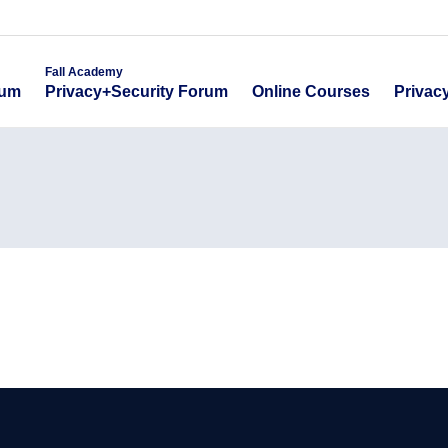
emy
Fall Academy
Online Course
ecurity Forum
Privacy+Security Forum
Fall Academy
Online Courses
Privac
rum
Privacy+Security Forum