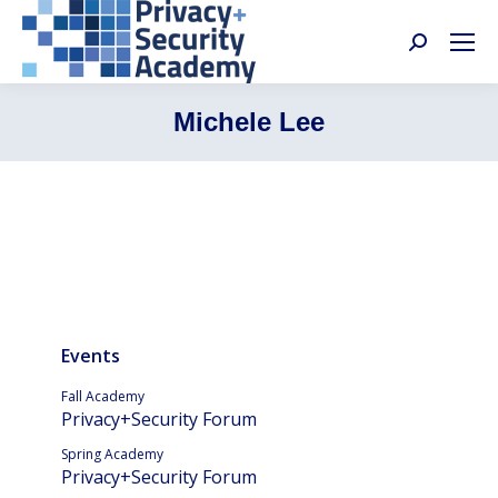
Search:
Michele Lee
Events
Fall Academy
Privacy+Security Forum
Spring Academy
Privacy+Security Forum