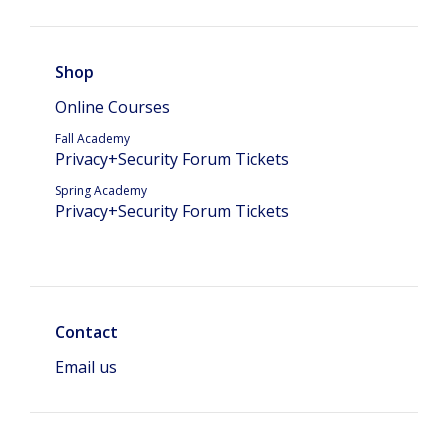
Shop
Online Courses
Fall Academy
Privacy+Security Forum Tickets
Spring Academy
Privacy+Security Forum Tickets
Contact
Email us