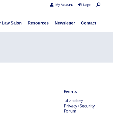
Search:
My Account
Login
s
Privacy Law Salon
Resources
Newsletter
Contact
y Law Salon
Resources
Newsletter
Contact
Events
Fall Academy
Privacy+Security
Forum