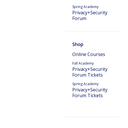
Spring Academy
Privacy+Security
Forum
Shop
Online Courses
Fall Academy
Privacy+Security
Forum Tickets
Spring Academy
Privacy+Security
Forum Tickets