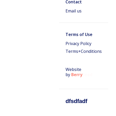
Contact
Email us
Terms of Use
Privacy Policy
Terms+Conditions
Website
by
Berry
Seed
dfsdfadf