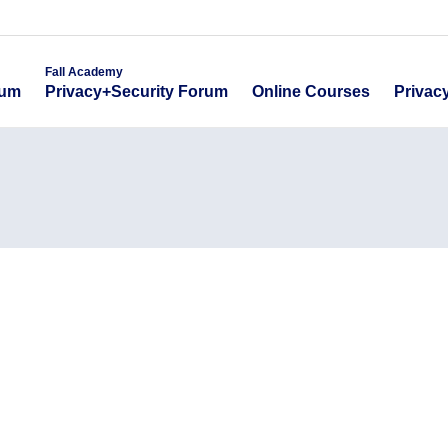
emy
Fall Academy
Online Course
ecurity Forum
Privacy+Security Forum
Fall Academy
Online Courses
Privac
rum
Privacy+Security Forum