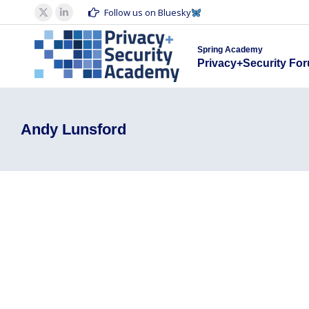
Spring Acad
Follow us on Bluesky
X
Linkedin
Privacy+S
page
page
Spring Academy
opens
opens
Privacy+Security Fo
in
in
new
new
window
window
Andy Lunsford