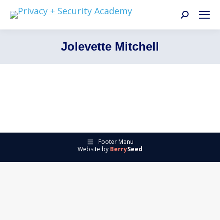
Search:
Jolevette Mitchell
Footer Menu
Website by
Berry
Seed