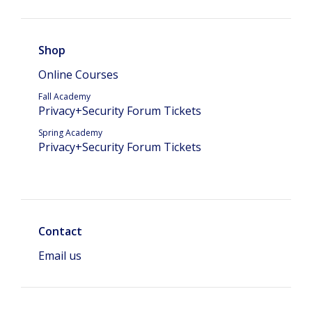
Shop
Online Courses
Fall Academy
Privacy+Security Forum Tickets
Spring Academy
Privacy+Security Forum Tickets
Contact
Email us