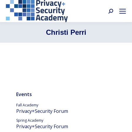
Search:
Christi Perri
Events
Fall Academy
Privacy+Security Forum
Spring Academy
Privacy+Security Forum