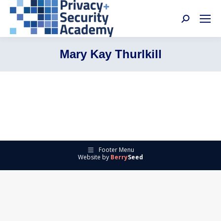
Search:
Mary Kay Thurlkill
Footer Menu
Website by
Berry
Seed