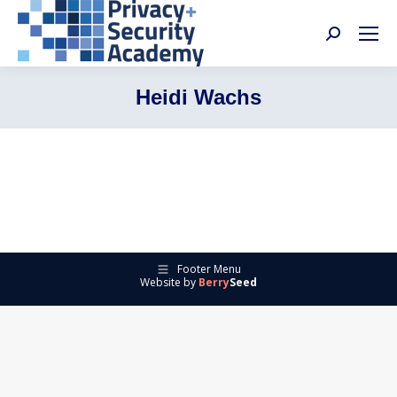
Search:
Heidi Wachs
Footer Menu
Website by
Berry
Seed