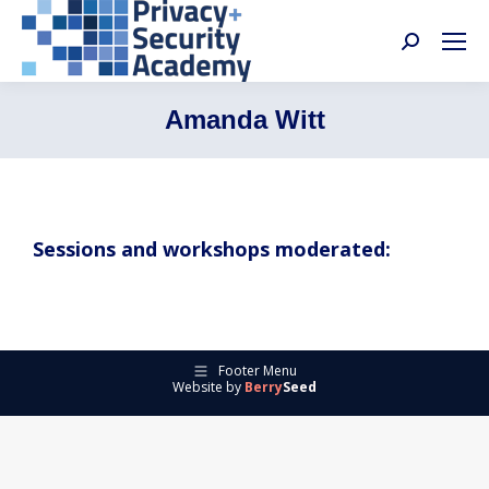
Search:
Amanda Witt
Sessions and workshops moderated:
Footer Menu
Website by
Berry
Seed