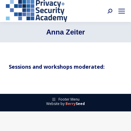
Search:
Anna Zeiter
Sessions and workshops moderated:
Footer Menu
Website by
Berry
Seed