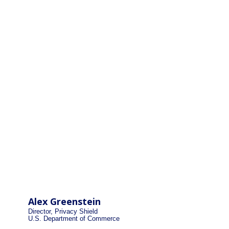
Alex Greenstein
Director, Privacy Shield
U.S. Department of Commerce