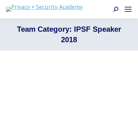
Search:
Team Category:
IPSF Speaker
2018