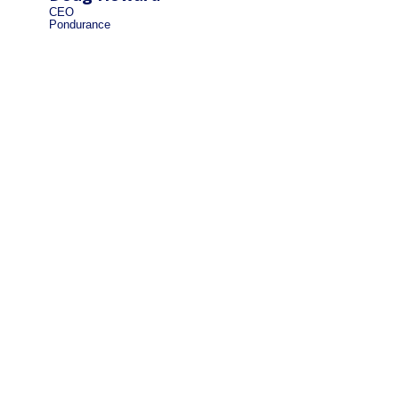
CEO
Pondurance