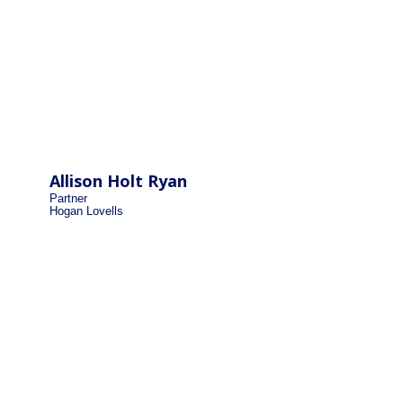
Allison Holt Ryan
Partner
Hogan Lovells