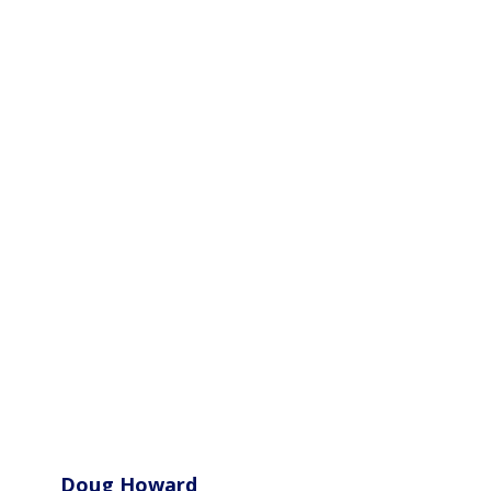
Doug Howard