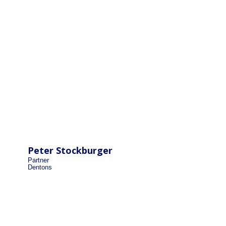
Peter Stockburger
Partner
Dentons