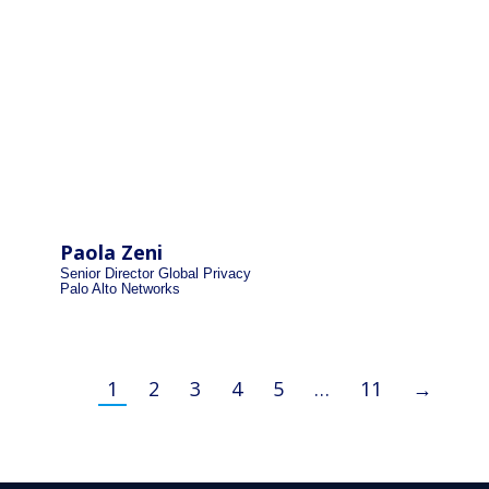
Paola Zeni
Senior Director Global Privacy
Palo Alto Networks
1
2
3
4
5
…
11
→