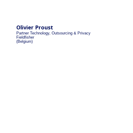
Olivier Proust
Partner Technology, Outsourcing & Privacy
Fieldfisher
(Belgium)