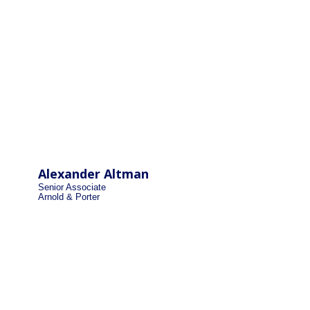
Alexander Altman
Senior Associate
Arnold & Porter