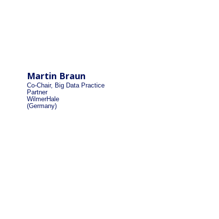
Martin Braun
Co-Chair, Big Data Practice
Partner
WilmerHale
(Germany)