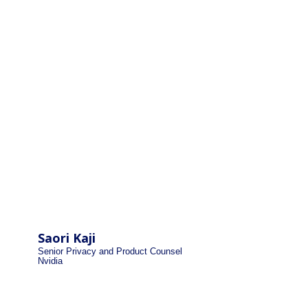
Saori Kaji
Senior Privacy and Product Counsel
Nvidia