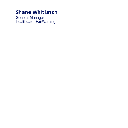
Shane Whitlatch
General Manager
Healthcare, FairWarning