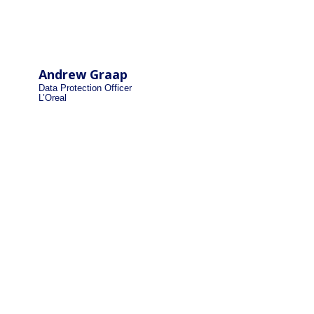
Andrew Graap
Data Protection Officer
L’Oreal