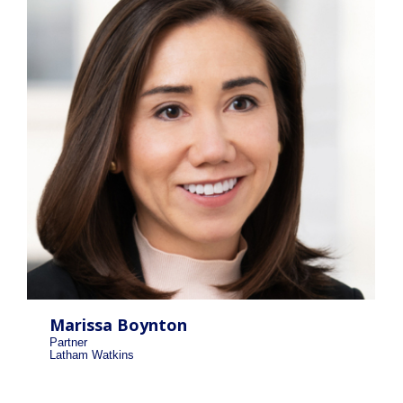
Marissa Boynton
Partner
Latham Watkins