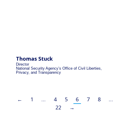
Thomas Stuck
Director
National Security Agency’s Office of Civil Liberties,
Privacy, and Transparency
←
1
…
4
5
6
7
8
…
22
→