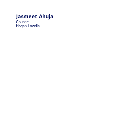
Jasmeet Ahuja
Counsel
Hogan Lovells