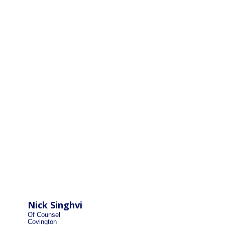
Nick Singhvi
Of Counsel
Covington