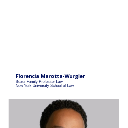
Florencia Marotta-Wurgler
Boxer Family Professor Law
New York University School of Law