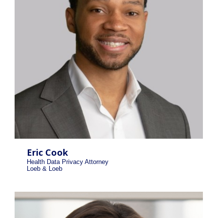
Eric Cook
Health Data Privacy Attorney
Loeb & Loeb