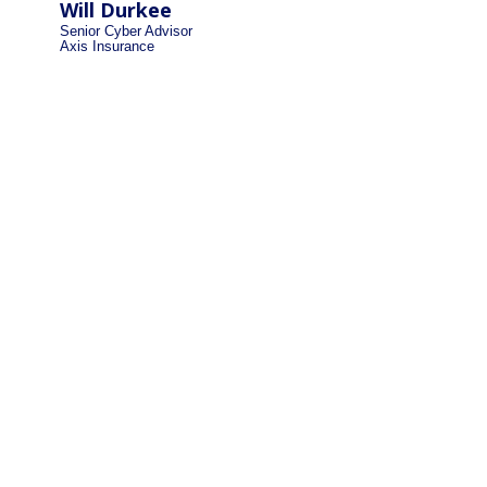
Will Durkee
Senior Cyber Advisor
Axis Insurance