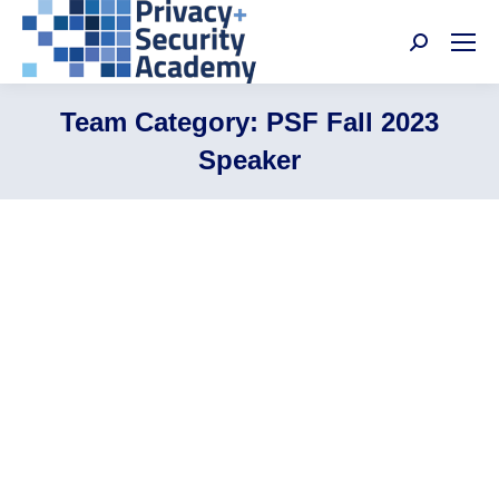
Search:
Team Category:
PSF Fall 2023
Speaker