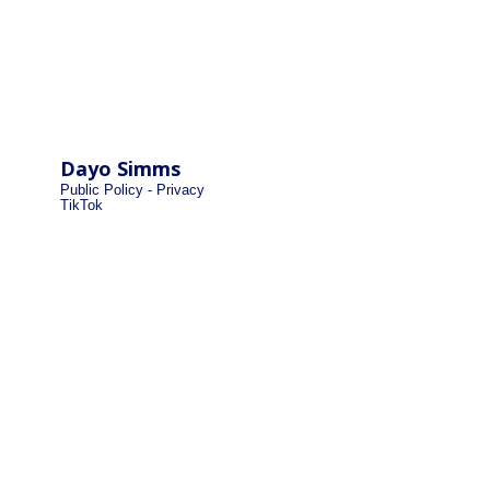
Dayo Simms
Public Policy - Privacy
TikTok