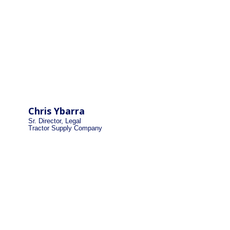
Chris Ybarra
Sr. Director, Legal
Tractor Supply Company