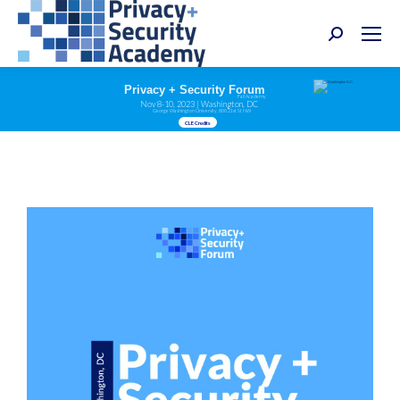
Search:
Privacy + Security Forum
Fall Academy
Nov 8-10, 2023 | Washington, DC
George Washington University, 800 21st St NW
CLE Credits