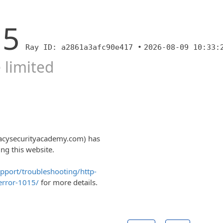
15
Ray ID: a2861a3afc90e417 •
2026-08-09 10:33:
 limited
vacysecurityacademy.com) has
ng this website.
upport/troubleshooting/http-
error-1015/
for more details.