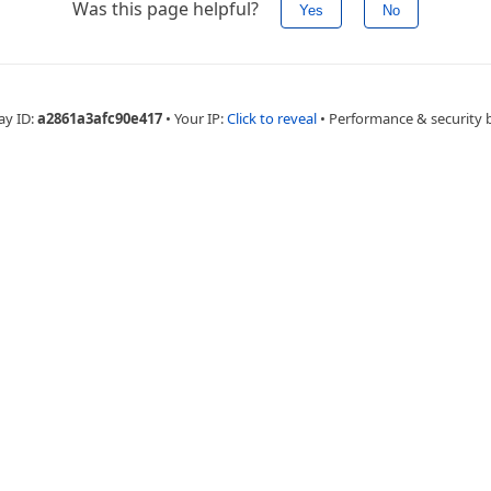
Was this page helpful?
Yes
No
ay ID:
a2861a3afc90e417
•
Your IP:
Click to reveal
•
Performance & security 