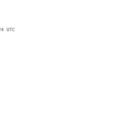
24 UTC