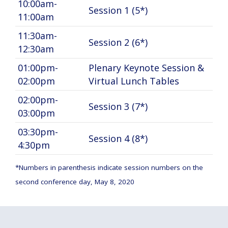
10:00am-
Session 1 (5*)
11:00am
11:30am-
Session 2 (6*)
12:30am
01:00pm-
Plenary Keynote Session &
02:00pm
Virtual Lunch Tables
02:00pm-
Session 3 (7*)
03:00pm
03:30pm-
Session 4 (8*)
4:30pm
*Numbers in parenthesis indicate session numbers on the
second conference day, May 8, 2020