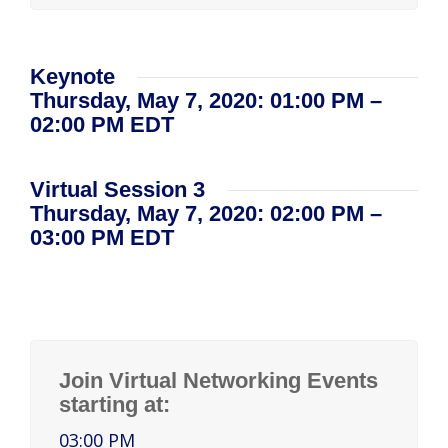
Keynote
Thursday, May 7, 2020: 01:00 PM –
02:00 PM EDT
Virtual Session 3
Thursday, May 7, 2020: 02:00 PM –
03:00 PM EDT
Join Virtual Networking Events
starting at:
03:00 PM