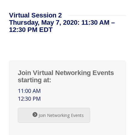
Virtual Session 2
Thursday, May 7, 2020: 11:30 AM –
12:30 PM EDT
Join Virtual Networking Events
starting at:
11:00 AM
12:30 PM
Join Networking Events