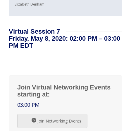
Elizabeth Denham
Virtual Session 7
Friday, May 8, 2020: 02:00 PM – 03:00
PM EDT
Join Virtual Networking Events
starting at:
03:00 PM
Join Networking Events