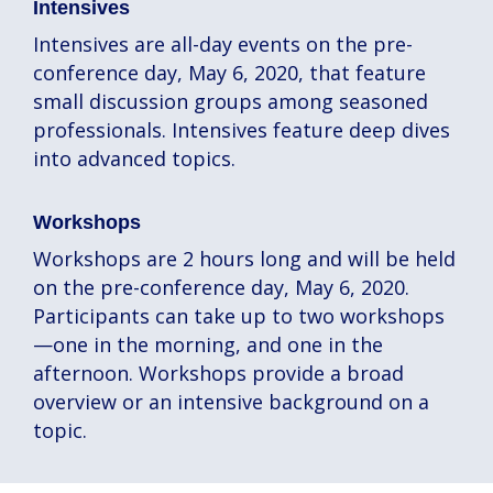
Intensives
Intensives are all-day events on the pre-
conference day, May 6, 2020, that feature
small discussion groups among seasoned
professionals. Intensives feature deep dives
into advanced topics.
Workshops
Workshops are 2 hours long and will be held
on the pre-conference day, May 6, 2020.
Participants can take up to two workshops
—one in the morning, and one in the
afternoon. Workshops provide a broad
overview or an intensive background on a
topic.