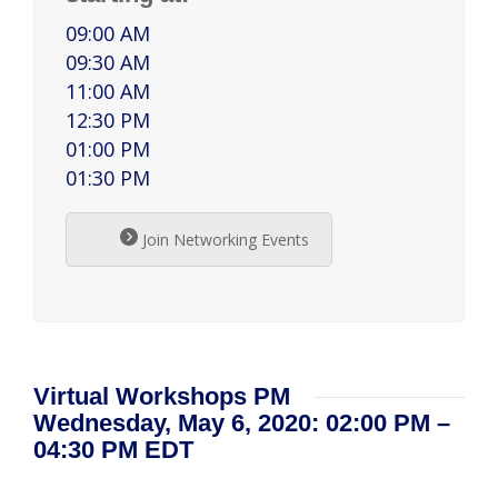
09:00 AM
09:30 AM
11:00 AM
12:30 PM
01:00 PM
01:30 PM
Join Networking Events
Virtual Workshops PM
Wednesday, May 6, 2020: 02:00 PM –
04:30 PM EDT