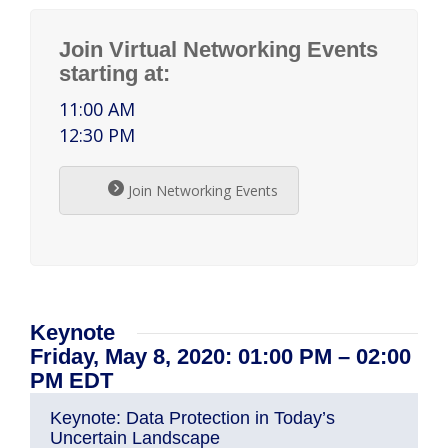
Join Virtual Networking Events
starting at:
11:00 AM
12:30 PM
Join Networking Events
Keynote
Friday, May 8, 2020: 01:00 PM – 02:00
PM EDT
Keynote: Data Protection in Today’s
Uncertain Landscape