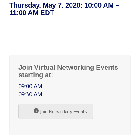
Thursday, May 7, 2020: 10:00 AM –
11:00 AM EDT
Join Virtual Networking Events
starting at:
09:00 AM
09:30 AM
Join Networking Events