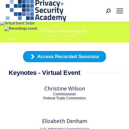
Search:
Virtual
Privacy + Security Forum
Spring Academy
Virtual Event | May 6-8, 2020
Recordings
Available
Access Recorded Sessions
Keynotes - Virtual Event
Christine Wilson
Commissioner
Federal Trade Commission
Elizabeth Denham