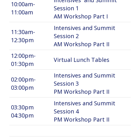
Intensives and Summit
10:00am-
Session 1
11:00am
AM Workshop Part I
Intensives and Summit
11:30am-
Session 2
12:30pm
AM Workshop Part II
12:00pm-
Virtual Lunch Tables
01:30pm
Intensives and Summit
02:00pm-
Session 3
03:00pm
PM Workshop Part II
Intensives and Summit
03:30pm
Session 4
04:30pm
PM Workshop Part II