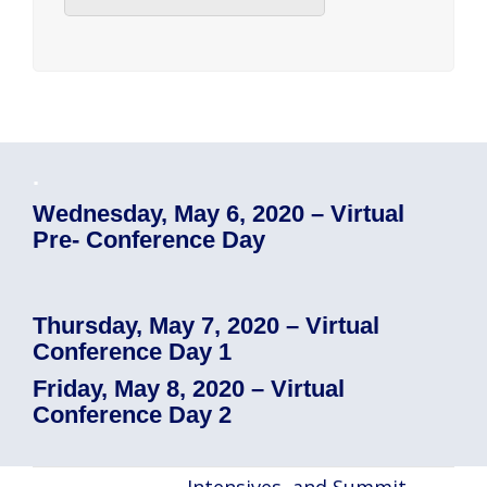
.
Wednesday, May 6, 2020 – Virtual
Pre- Conference Day
Thursday, May 7, 2020 – Virtual
Conference Day 1
Friday, May 8, 2020 – Virtual
Conference Day 2