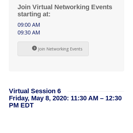
Join Virtual Networking Events
starting at:
09:00 AM
09:30 AM
Join Networking Events
Virtual Session 6
Friday, May 8, 2020: 11:30 AM – 12:30
PM EDT