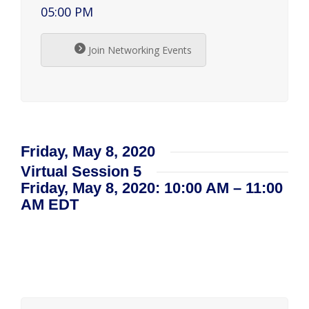
05:00 PM
Join Networking Events
Friday, May 8, 2020
Virtual Session 5
Friday, May 8, 2020: 10:00 AM – 11:00
AM EDT