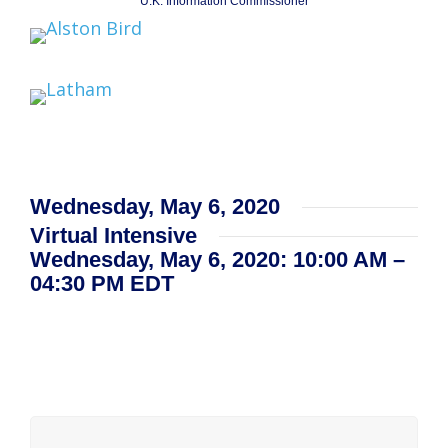
U.K. Information Commissioner
Wednesday, May 6, 2020
Virtual Intensive
Wednesday, May 6, 2020: 10:00 AM –
04:30 PM EDT