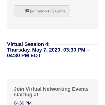
Join Networking Events
Virtual Session 4:
Thursday, May 7, 2020: 03:30 PM –
04:30 PM EDT
Join Virtual Networking Events
starting at:
04:30 PM