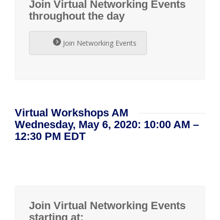
Join Virtual Networking Events
throughout the day
Join Networking Events
Virtual Workshops AM
Wednesday, May 6, 2020: 10:00 AM –
12:30 PM EDT
Join Virtual Networking Events
starting at: