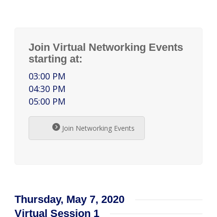
Join Virtual Networking Events
starting at:
03:00 PM
04:30 PM
05:00 PM
Join Networking Events
Thursday, May 7, 2020
Virtual Session 1