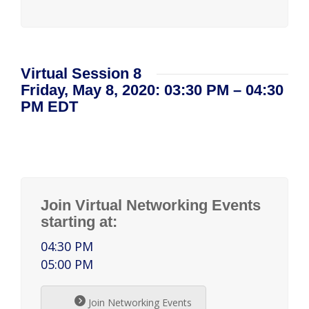
Virtual Session 8
Friday, May 8, 2020: 03:30 PM – 04:30
PM EDT
Join Virtual Networking Events
starting at:
04:30 PM
05:00 PM
Join Networking Events