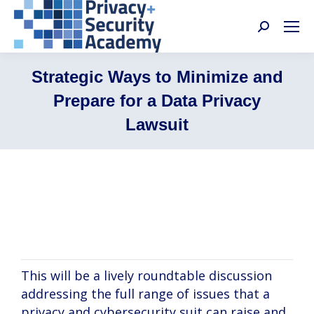
Search:
Strategic Ways to Minimize and
Prepare for a Data Privacy
Lawsuit
Rebekah Guyon, Brian Leslie, Beth Spain,
Seth Presser
This will be a lively roundtable discussion
addressing the full range of issues that a
privacy and cybersecurity suit can raise and