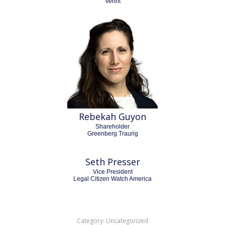
Verint
Rebekah Guyon
Shareholder
Greenberg Traurig
Seth Presser
Vice President
Legal Citizen Watch America
Category:
Uncategorized