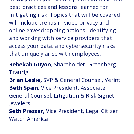
best practices and lessons learned for
mitigating risk. Topics that will be covered
will include trends in video privacy and
online eavesdropping actions, identifying
and working with service providers that
access your data, and cybersecurity risks
that uniquely arise with employees.
Rebekah Guyon
, Shareholder, Greenberg
Traurig
Brian Leslie,
SVP & General Counsel, Verint
Beth Spain,
Vice President, Associate
General Counsel, Litigation & Risk Signet
Jewelers
Seth Presser,
Vice President, Legal Citizen
Watch America