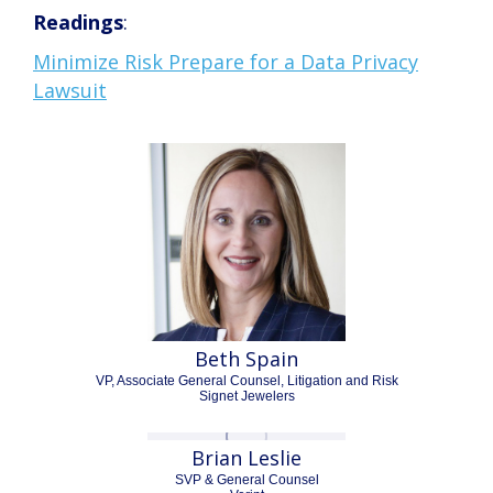
Readings
:
Minimize Risk Prepare for a Data Privacy
Lawsuit
Beth Spain
VP, Associate General Counsel, Litigation and Risk
Signet Jewelers
Brian Leslie
SVP & General Counsel